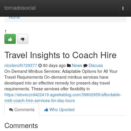
Home
tornadosocial
Togg
navi
Home
1
Travel Insights to Coach Hire
nicolencfh729377
80 days ago
News
Discuss
On-Demand Minibus Services: Adaptable Options for All Your
Travel Requirements On-demand minibus services have
developed into an effective remedy for present-day travel
requirements. These services offer flexibility in
https://steveczrd422419.ageeksblog.com/39802955/affordable-
midi-coach-hire-services-for-day-tours
Comments
Who Upvoted
Comments