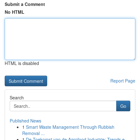
Submit a Comment
No HTML
HTML is disabled
Report Page
Search
Go
Published News
1
Smart Waste Management Through Rubbish
Removal ...
1
De Toekomst van de Agrofood Industrie: Trends e...