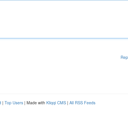
Rep
d
|
Top Users
| Made with
Kliqqi CMS
|
All RSS Feeds