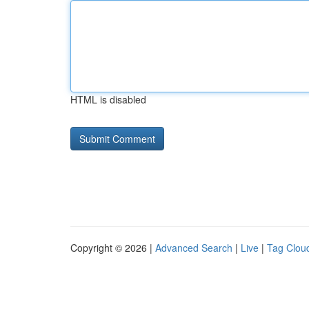
HTML is disabled
Copyright © 2026 |
Advanced Search
|
Live
|
Tag Clou