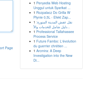
1
Penyedia Web Hosting
Unggul untuk Syarikat ...
1
Rozpalacz Do Grilla W
Płynie 0,5L - Efekt Zap...
1
نقل عفش المدينة المنورة:
دليل شامل للخدمات والأ...
1
Professional Tallahassee
Process Service
1
Future Fambo: L'évolution
du guerrier chrétien ...
ort Page
1
Arcmira: A Deep
Investigation into the New
Di...