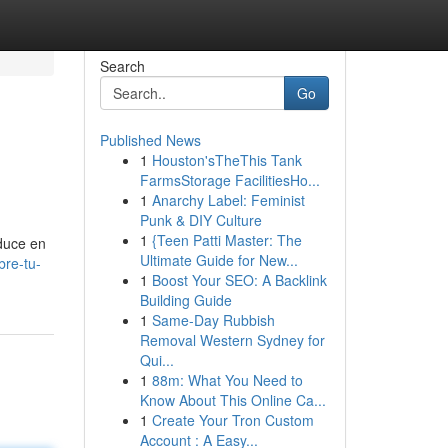
Search
Go
Published News
1
Houston'sTheThis Tank
FarmsStorage FacilitiesHo...
1
Anarchy Label: Feminist
Punk & DIY Culture
1
{Teen Patti Master: The
aduce en
Ultimate Guide for New...
re-tu-
1
Boost Your SEO: A Backlink
Building Guide
1
Same-Day Rubbish
Removal Western Sydney for
Qui...
1
88m: What You Need to
Know About This Online Ca...
1
Create Your Tron Custom
Account : A Easy...