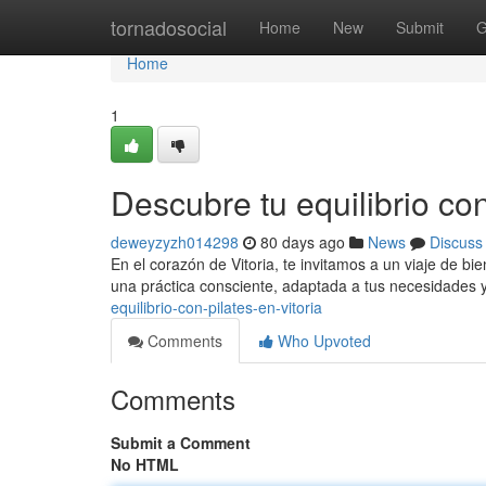
Home
tornadosocial
Home
New
Submit
G
Home
1
Descubre tu equilibrio con
deweyzyzh014298
80 days ago
News
Discuss
En el corazón de Vitoria, te invitamos a un viaje de bi
una práctica consciente, adaptada a tus necesidades y
equilibrio-con-pilates-en-vitoria
Comments
Who Upvoted
Comments
Submit a Comment
No HTML