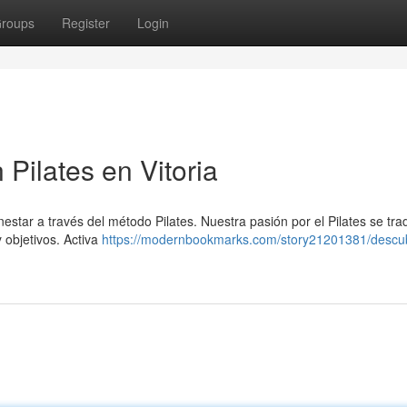
roups
Register
Login
 Pilates en Vitoria
enestar a través del método Pilates. Nuestra pasión por el Pilates se tr
 objetivos. Activa
https://modernbookmarks.com/story21201381/descub