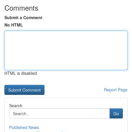
Comments
Submit a Comment
No HTML
HTML is disabled
Report Page
Search
Go
Published News