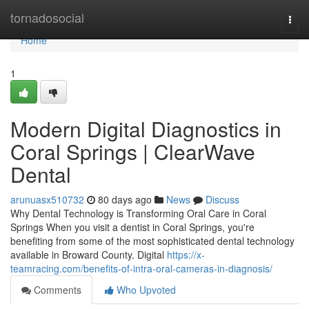
Home
tornadosocial
Togg
navi
Home
1
Modern Digital Diagnostics in
Coral Springs | ClearWave
Dental
arunuasx510732
80 days ago
News
Discuss
Why Dental Technology is Transforming Oral Care in Coral
Springs When you visit a dentist in Coral Springs, you're
benefiting from some of the most sophisticated dental technology
available in Broward County. Digital
https://x-
teamracing.com/benefits-of-intra-oral-cameras-in-diagnosis/
Comments
Who Upvoted