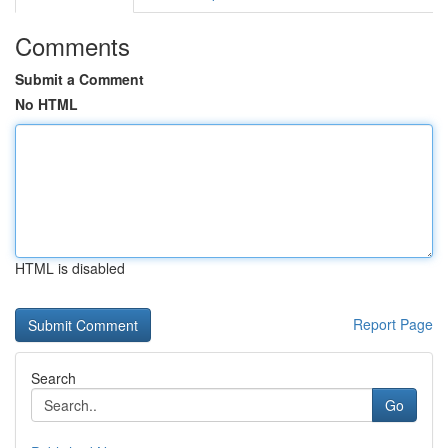
Comments
Submit a Comment
No HTML
HTML is disabled
Report Page
Search
Go