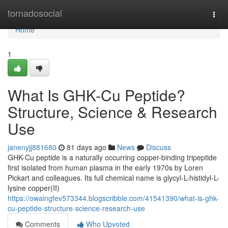
Home
tornadosocial
Togg
navi
Home
1
What Is GHK-Cu Peptide?
Structure, Science & Research
Use
janenyjj881680
81 days ago
News
Discuss
GHK-Cu peptide is a naturally occurring copper-binding tripeptide
first isolated from human plasma in the early 1970s by Loren
Pickart and colleagues. Its full chemical name is glycyl-L-histidyl-L-
lysine copper(II)
https://owaingfev573344.blogscribble.com/41541390/what-is-ghk-
cu-peptide-structure-science-research-use
Comments
Who Upvoted