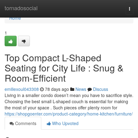
Home
tornadosocial
Togg
navi
Home
1
Top Compact L-Shaped
Seating for City Life : Snug &
Room-Efficient
emiliexoul043308
78 days ago
News
Discuss
Living in a smaller condo doesn’t mean you have to sacrifice style.
Choosing the best small L-shaped couch is essential for making
the most of your space . Such pieces offer plenty room for
https://shopgoenter.com/product-category/home-kitchen/furniture/
Comments
Who Upvoted