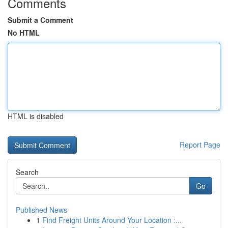
Comments
Submit a Comment
No HTML
HTML is disabled
Report Page
Search
Go
Published News
1
Find Freight Units Around Your Location :...