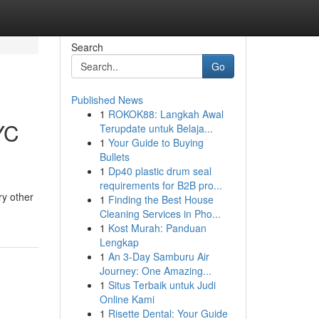
Search
Go
Published News
1
ROKOK88: Langkah Awal
YC
Terupdate untuk Belaja...
1
Your Guide to Buying
Bullets
1
Dp40 plastic drum seal
requirements for B2B pro...
ry other
1
Finding the Best House
Cleaning Services in Pho...
1
Kost Murah: Panduan
Lengkap
1
An 3-Day Samburu Air
Journey: One Amazing...
1
Situs Terbaik untuk Judi
Online Kami
1
Risette Dental: Your Guide