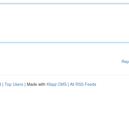
Rep
d
|
Top Users
| Made with
Kliqqi CMS
|
All RSS Feeds