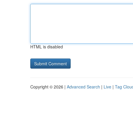
HTML is disabled
Copyright © 2026 |
Advanced Search
|
Live
|
Tag Clou