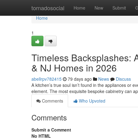
Home
tornadosocial
Home
New
Submit
G
Home
1
Timeless Backsplashes: A
& NJ Homes in 2026
abellrpv782415
79 days ago
News
Discuss
A kitchen’s true soul isn’t found in the appliances or eve
element. The most exquisite bespoke cabinetry can a
Comments
Who Upvoted
Comments
Submit a Comment
No HTML