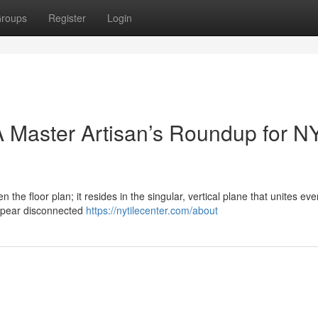
roups
Register
Login
 Master Artisan’s Roundup for N
n the floor plan; it resides in the singular, vertical plane that unites eve
ppear disconnected
https://nytilecenter.com/about