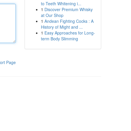
to Teeth Whitening i...
1
Discover Premium Whisky
at Our Shop
1
Andean Fighting Cocks : A
History of Might and ...
1
Easy Approaches for Long-
term Body Slimming
ort Page