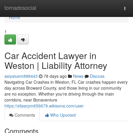
Home
tornadosocial
Togg
navi
Home
1
Car Accident Lawyer in
Weston | Liability Attorney
asiyaiuem888443
78 days ago
News
Discuss
Navigating Car Crashes in Weston, FL Car crashes happen every
day across Broward County, and those living in our community
are no exception. Whether you're driving through the main
corridors, near Bonaventure
https://ellaarpm656679.wikisona.com/user
Comments
Who Upvoted
Comments