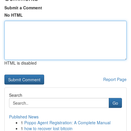
Submit a Comment
No HTML
HTML is disabled
Report Page
Search
Go
Published News
1
Poppo Agent Registration: A Complete Manual
1
how to recover lost bitcoin