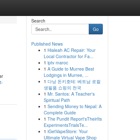
Search
Go
Published News
1
Hialeah AC Repair: Your
Local Contractor for Fa...
1
iptv maroc
1
A Guide to Murree Best
Lodgings in Murree, ...
ar
1
다낭 돈키호테: 베트남 로컬
t-
생필품 쇼핑의 천국
1
Mr. Santos: A Teacher's
Spiritual Path
1
Sending Money to Nepal: A
Complete Guide
1
The Pundit Report'sTheirIts
ExperimentsTrialsTe...
1
iGetVapeStore: Your
Ultimate Virtual Vape Shop