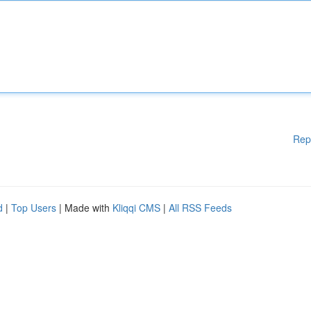
Rep
d
|
Top Users
| Made with
Kliqqi CMS
|
All RSS Feeds