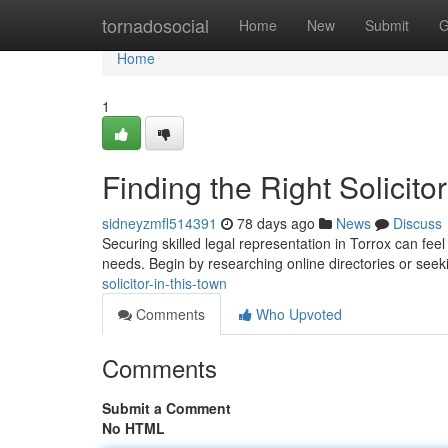
Home
tornadosocial
Home
New
Submit
G
Home
1
Finding the Right Solicitor
sidneyzmfl514391
78 days ago
News
Discuss
Securing skilled legal representation in Torrox can feel 
needs. Begin by researching online directories or see
solicitor-in-this-town
Comments
Who Upvoted
Comments
Submit a Comment
No HTML