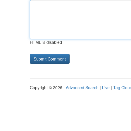
HTML is disabled
Copyright © 2026 |
Advanced Search
|
Live
|
Tag Clou