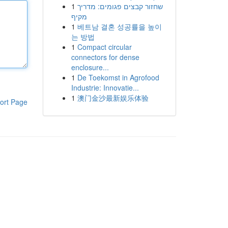
1
שחזור קבצים פגומים: מדריך
מקיף
1
베트남 결혼 성공률을 높이
는 방법
1
Compact circular
connectors for dense
enclosure...
1
De Toekomst in Agrofood
Industrie: Innovatie...
1
澳门金沙最新娱乐体验
ort Page