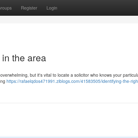
roups
Register
Login
 in the area
overwhelming, but it's vital to locate a solicitor who knows your particul
king
https://rafaelqdos471991.ziblogs.com/41583505/identifying-the-righ