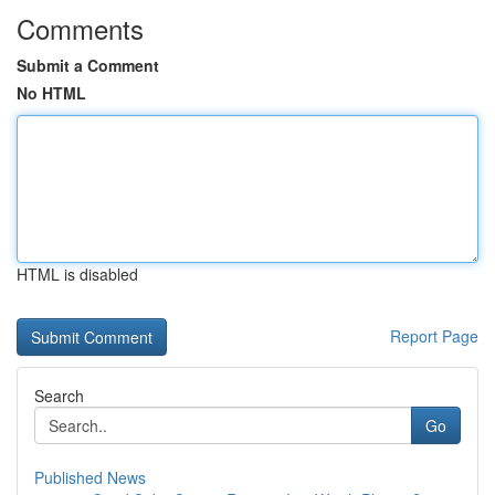
Comments
Submit a Comment
No HTML
HTML is disabled
Report Page
Search
Go
Published News