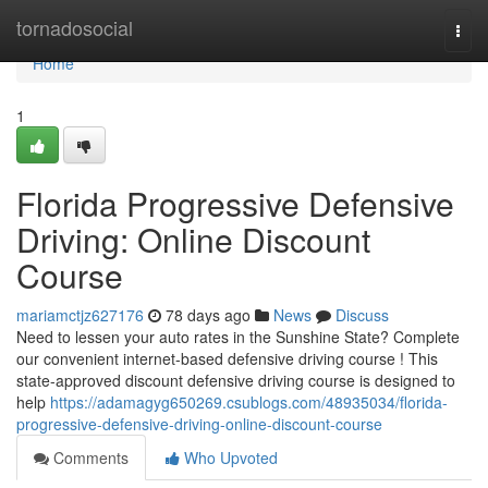
Home
tornadosocial
Togg
navi
Home
1
Florida Progressive Defensive
Driving: Online Discount
Course
mariamctjz627176
78 days ago
News
Discuss
Need to lessen your auto rates in the Sunshine State? Complete
our convenient internet-based defensive driving course ! This
state-approved discount defensive driving course is designed to
help
https://adamagyg650269.csublogs.com/48935034/florida-
progressive-defensive-driving-online-discount-course
Comments
Who Upvoted