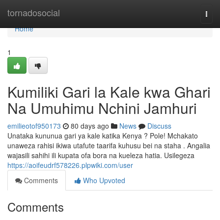
Home
tornadosocial
Togg
navi
Home
1
Kumiliki Gari la Kale kwa Ghari
Na Umuhimu Nchini Jamhuri
emilieotof950173
80 days ago
News
Discuss
Unataka kununua gari ya kale katika Kenya ? Pole! Mchakato
unaweza rahisi ikiwa utafute taarifa kuhusu bei na staha . Angalia
wajasili sahihi ili kupata ofa bora na kueleza hatia. Usilegeza
https://aoifeudrf578226.plpwiki.com/user
Comments
Who Upvoted
Comments