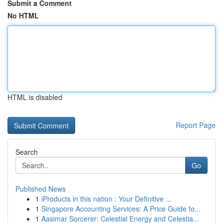
Submit a Comment
No HTML
HTML is disabled
Report Page
Search
Go
Published News
1
iProducts in this nation : Your Definitive ...
1
Singapore Accounting Services: A Price Guide fo...
1
Aasimar Sorcerer: Celestial Energy and Celestia...