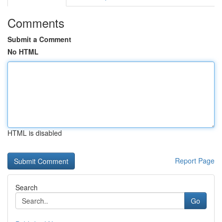
Comments
Submit a Comment
No HTML
HTML is disabled
Report Page
Search
Go