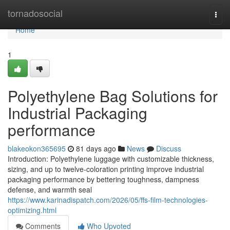
Home
tornadosocial
Togg
navi
Home
1
Polyethylene Bag Solutions for
Industrial Packaging
performance
blakeokon365695
81 days ago
News
Discuss
Introduction: Polyethylene luggage with customizable thickness,
sizing, and up to twelve-coloration printing improve industrial
packaging performance by bettering toughness, dampness
defense, and warmth seal
https://www.karinadispatch.com/2026/05/ffs-film-technologies-
optimizing.html
Comments
Who Upvoted