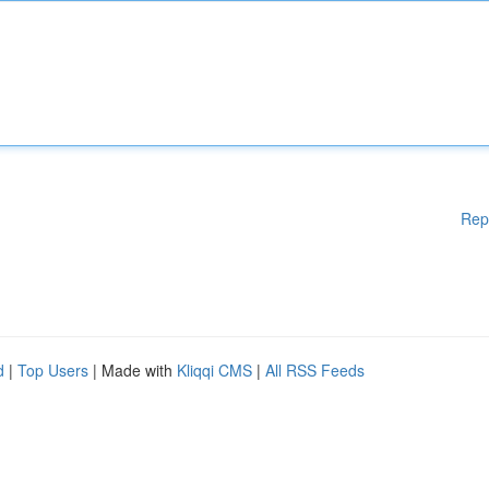
Rep
d
|
Top Users
| Made with
Kliqqi CMS
|
All RSS Feeds