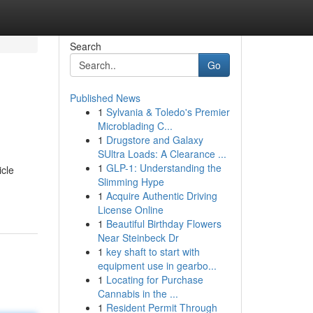
Search
Go
Published News
1
Sylvania & Toledo's Premier
Microblading C...
1
Drugstore and Galaxy
SUltra Loads: A Clearance ...
1
GLP-1: Understanding the
icle
Slimming Hype
1
Acquire Authentic Driving
License Online
1
Beautiful Birthday Flowers
Near Steinbeck Dr
1
key shaft to start with
equipment use in gearbo...
1
Locating for Purchase
Cannabis in the ...
1
Resident Permit Through