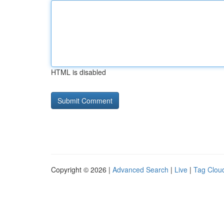
HTML is disabled
Copyright © 2026 |
Advanced Search
|
Live
|
Tag Clou