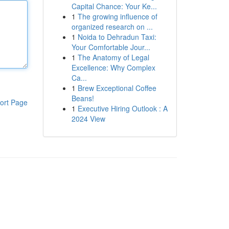
Capital Chance: Your Ke...
1
The growing influence of
organized research on ...
1
Noida to Dehradun Taxi:
Your Comfortable Jour...
1
The Anatomy of Legal
Excellence: Why Complex
Ca...
1
Brew Exceptional Coffee
Beans!
ort Page
1
Executive Hiring Outlook : A
2024 View