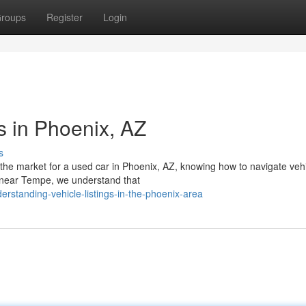
roups
Register
Login
s in Phoenix, AZ
s
the market for a used car in Phoenix, AZ, knowing how to navigate veh
rs near Tempe, we understand that
rstanding-vehicle-listings-in-the-phoenix-area