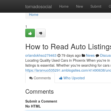
Home
tornadosocial
Home
New
Submit
G
Home
1
How to Read Auto Listing
orlandokhso279463
79 days ago
News
Discus
Locating Quality Used Cars in Phoenix When you're in 
listings is essential. Whether you're searching for ca
https://lararvuo535291.smblogsites.com/41490638/unde
Comments
Who Upvoted
Comments
Submit a Comment
No HTML