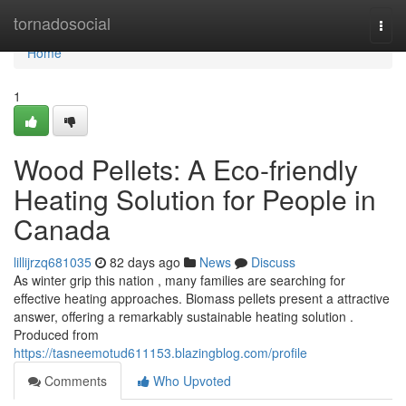
Home
tornadosocial
Togg
navi
Home
1
Wood Pellets: A Eco-friendly
Heating Solution for People in
Canada
lillijrzq681035
82 days ago
News
Discuss
As winter grip this nation , many families are searching for
effective heating approaches. Biomass pellets present a attractive
answer, offering a remarkably sustainable heating solution .
Produced from
https://tasneemotud611153.blazingblog.com/profile
Comments
Who Upvoted