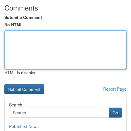
Comments
Submit a Comment
No HTML
HTML is disabled
Report Page
Search
Go
Published News