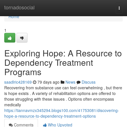
Home
tornadosocial
Togg
navi
Home
1
Exploring Hope: A Resource to
Dependency Treatment
Programs
saadlric428169
79 days ago
News
Discuss
Recovering from substance use can feel overwhelming , but there
is hope exists . A variety of rehabilitation options are offered to
those struggling with these issues . Options often encompass
medically
https://tiannavmzx345294.blogs100.com/41753081/discovering-
hope-a-resource-to-dependency-treatment-options
Comments
Who Upvoted