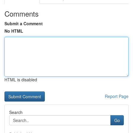
Comments
Submit a Comment
No HTML
HTML is disabled
Report Page
Search
Go