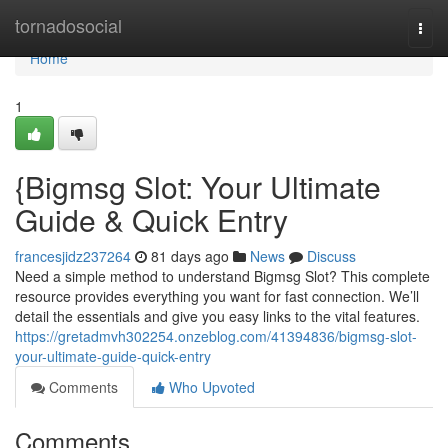
Home
tornadosocial
Togg
navi
Home
1
{Bigmsg Slot: Your Ultimate
Guide & Quick Entry
francesjidz237264
81 days ago
News
Discuss
Need a simple method to understand Bigmsg Slot? This complete
resource provides everything you want for fast connection. We’ll
detail the essentials and give you easy links to the vital features.
https://gretadmvh302254.onzeblog.com/41394836/bigmsg-slot-
your-ultimate-guide-quick-entry
Comments
Who Upvoted
Comments