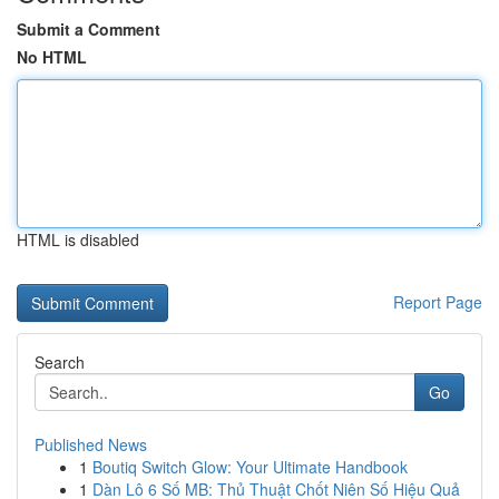
Submit a Comment
No HTML
HTML is disabled
Report Page
Search
Go
Published News
1
Boutiq Switch Glow: Your Ultimate Handbook
1
Dàn Lô 6 Số MB: Thủ Thuật Chốt Niên Số Hiệu Quả