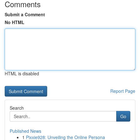
Comments
Submit a Comment
No HTML
HTML is disabled
Report Page
Search
Go
Published News
1
Pixxie928: Unveiling the Online Persona