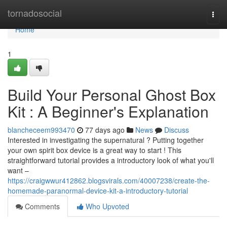
Home
tornadosocial
Togg
navi
Home
1
Build Your Personal Ghost Box
Kit : A Beginner's Explanation
blancheceem993470
77 days ago
News
Discuss
Interested in investigating the supernatural ? Putting together
your own spirit box device is a great way to start ! This
straightforward tutorial provides a introductory look of what you'll
want –
https://craigwwur412862.blogsvirals.com/40007238/create-the-
homemade-paranormal-device-kit-a-introductory-tutorial
Comments
Who Upvoted