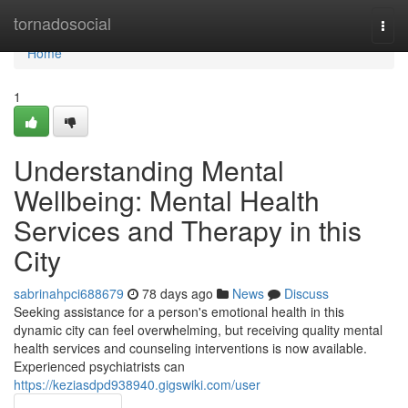
Home
tornadosocial
Togg
navi
Home
1
Understanding Mental
Wellbeing: Mental Health
Services and Therapy in this
City
sabrinahpci688679
78 days ago
News
Discuss
Seeking assistance for a person's emotional health in this
dynamic city can feel overwhelming, but receiving quality mental
health services and counseling interventions is now available.
Experienced psychiatrists can
https://keziasdpd938940.gigswiki.com/user