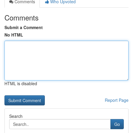
Comments
Who Upvoted
Comments
Submit a Comment
No HTML
HTML is disabled
Report Page
Search
Go