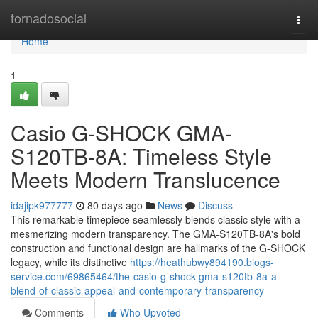
Home
tornadosocial
Togg
navi
Home
1
Casio G-SHOCK GMA-
S120TB-8A: Timeless Style
Meets Modern Translucence
idajipk977777
80 days ago
News
Discuss
This remarkable timepiece seamlessly blends classic style with a
mesmerizing modern transparency. The GMA-S120TB-8A's bold
construction and functional design are hallmarks of the G-SHOCK
legacy, while its distinctive
https://heathubwy894190.blogs-
service.com/69865464/the-casio-g-shock-gma-s120tb-8a-a-
blend-of-classic-appeal-and-contemporary-transparency
Comments
Who Upvoted