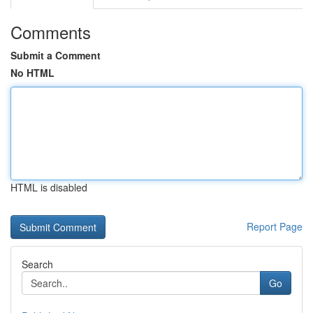
Comments
Submit a Comment
No HTML
HTML is disabled
Report Page
Search
Go