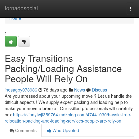
Home
tornadosocial
Togg
navi
Home
1
Easy Transitions
Packing/Loading Assistance
People Will Rely On
inesagby078986
78 days ago
News
Discuss
Are you stressed about your upcoming move ? Let us handle the
difficult aspects ! We supply expert packing and loading help to
make your move a breeze . Our skilled professionals will carefully
box
https://vinnytwjt359764.mdkblog.com/47441030/hassle-free-
relocation-packing-and-loading-services-people-are-rely-on
Comments
Who Upvoted