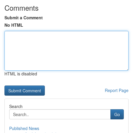
Comments
Submit a Comment
No HTML
HTML is disabled
Report Page
Search
Go
Published News