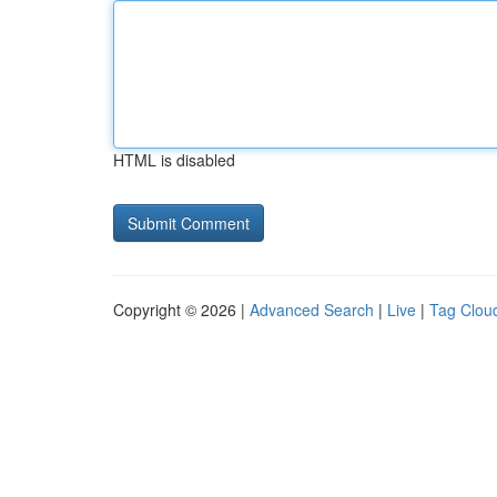
HTML is disabled
Copyright © 2026 |
Advanced Search
|
Live
|
Tag Clou