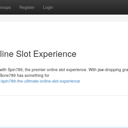
roups
Register
Login
line Slot Experience
s
 with Spin789, the premier online slot experience. With jaw-dropping gr
 Bone789 has something for
spin789-the-ultimate-online-slot-experience