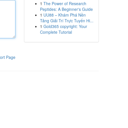
1
The Power of Research
Peptides: A Beginner's Guide
1
UU88 – Khám Phá Nền
Tảng Giải Trí Trực Tuyến Hi...
1
Gold365 copyright: Your
Complete Tutorial
ort Page