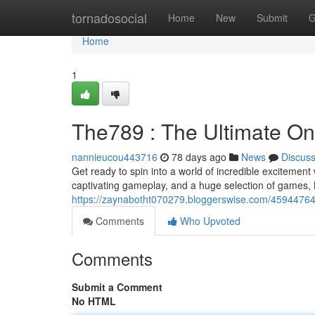
Home
tornadosocial
Home
New
Submit
G
Home
1
The789 : The Ultimate On
nannieucou443716
78 days ago
News
Discus
Get ready to spin into a world of incredible excitement
captivating gameplay, and a huge selection of games,
https://zaynabotht070279.bloggerswise.com/45944764/
Comments
Who Upvoted
Comments
Submit a Comment
No HTML