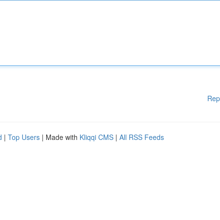
Rep
d
|
Top Users
| Made with
Kliqqi CMS
|
All RSS Feeds