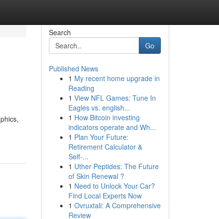
Search
Go
Published News
1
My recent home upgrade in
Reading
1
View NFL Games: Tune In
Eagles vs. english...
1
How Bitcoin investing
aphics,
indicators operate and Wh...
1
Plan Your Future:
Retirement Calculator &
Self-...
1
Uther Peptides: The Future
of Skin Renewal ?
1
Need to Unlock Your Car?
Find Local Experts Now
1
Ovruxtali: A Comprehensive
Review