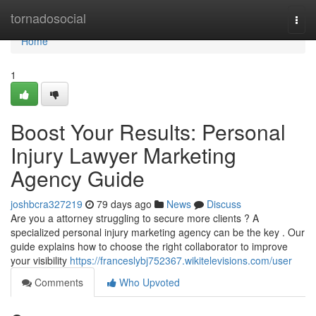
Home
tornadosocial
Togg
navi
Home
1
Boost Your Results: Personal
Injury Lawyer Marketing
Agency Guide
joshbcra327219
79 days ago
News
Discuss
Are you a attorney struggling to secure more clients ? A
specialized personal injury marketing agency can be the key . Our
guide explains how to choose the right collaborator to improve
your visibility
https://franceslybj752367.wikitelevisions.com/user
Comments
Who Upvoted