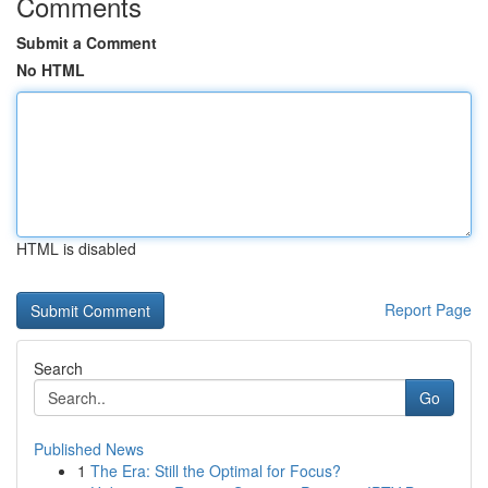
Comments
Submit a Comment
No HTML
HTML is disabled
Report Page
Search
Go
Published News
1
The Era: Still the Optimal for Focus?