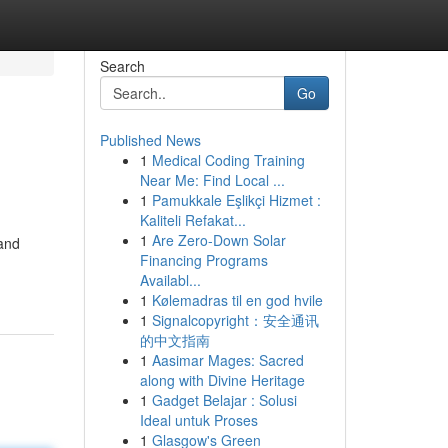
Search
Go
Published News
1
Medical Coding Training
Near Me: Find Local ...
1
Pamukkale Eşlikçi Hizmet :
Kaliteli Refakat...
1
Are Zero-Down Solar
 and
Financing Programs
Availabl...
1
Kølemadras til en god hvile
1
Signalcopyright：安全通讯
的中文指南
1
Aasimar Mages: Sacred
along with Divine Heritage
1
Gadget Belajar : Solusi
Ideal untuk Proses
1
Glasgow's Green