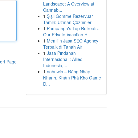
Landscape: A Overview at
Cannab...
1
Şişli Gömme Rezervuar
Tamiri: Uzman Çözümler
1
Pampanga's Top Retreats:
Our Private Vacation H...
1
Memilih Jasa SEO Agency
Terbaik di Tanah Air
1
Jasa Pindahan
Internasional : Allied
ort Page
Indonesia,...
1
nohuwin – Đăng Nhập
Nhanh, Khám Phá Kho Game
Đ...