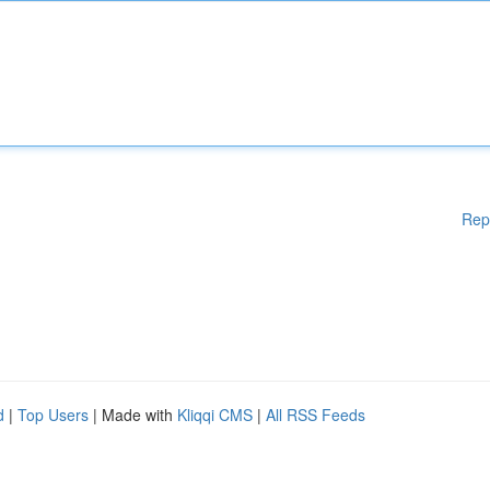
Rep
d
|
Top Users
| Made with
Kliqqi CMS
|
All RSS Feeds