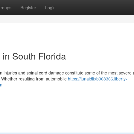
roups
Register
Login
 in South Florida
in injuries and spinal cord damage constitute some of the most severe
. Whether resulting from automobile
https://junaidlfxb908366.liberty-
on