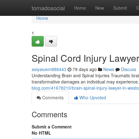
Home
tornadosocial
Home
New
Submit
G
Home
1
Spinal Cord Injury Lawyer
asiyaiuem888443
79 days ago
News
Discuss
Understanding Brain and Spinal Injuries Traumatic bra
transformative damages an individual may experience
blog.com/41678210/brain-spinal-injury-lawyer-in-west
Comments
Who Upvoted
Comments
Submit a Comment
No HTML