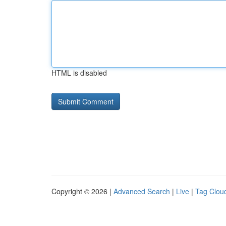
HTML is disabled
Copyright © 2026 |
Advanced Search
|
Live
|
Tag Clou