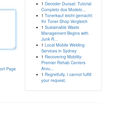
1
Decoder Duosat: Tutorial
Completo dos Modelo...
1
Tonerkauf leicht gemacht:
Ihr Toner-Shop Vergleich
1
Sustainable Waste
Management Begins with
Junk R...
1
Local Mobile Welding
Services in Sydney
1
Recovering Mobility:
Premier Rehab Centers
Arou...
ort Page
1
Regretfully, I cannot fulfill
your request.