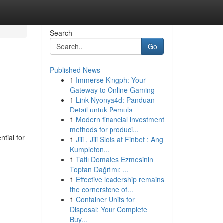
Search
Go
Published News
1
Immerse Kingph: Your
Gateway to Online Gaming
1
Link Nyonya4d: Panduan
Detail untuk Pemula
1
Modern financial investment
methods for produci...
ntial for
1
Jili , Jili Slots at Finbet : Ang
Kumpleton...
1
Tatlı Domates Ezmesinin
Toptan Dağıtımı: ...
1
Effective leadership remains
the cornerstone of...
1
Container Units for
Disposal: Your Complete
Buy...