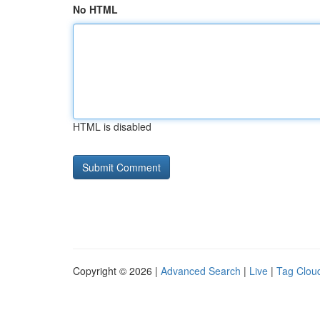
No HTML
HTML is disabled
Copyright © 2026 |
Advanced Search
|
Live
|
Tag Clou