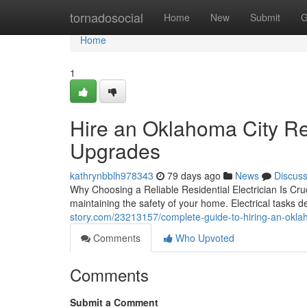
Home
tornadosocial
Home
New
Submit
G
Home
1
Hire an Oklahoma City Res
Upgrades
kathrynbblh978343
79 days ago
News
Discus
Why Choosing a Reliable Residential Electrician Is Cruci
maintaining the safety of your home. Electrical tasks 
story.com/23213157/complete-guide-to-hiring-an-oklaho
Comments
Who Upvoted
Comments
Submit a Comment