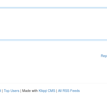
Rep
d
|
Top Users
| Made with
Kliqqi CMS
|
All RSS Feeds