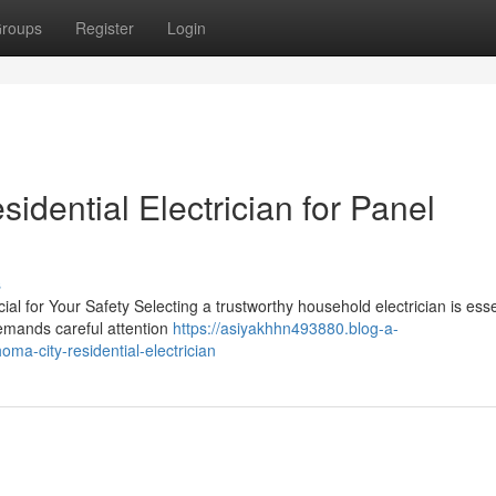
roups
Register
Login
idential Electrician for Panel
s
al for Your Safety Selecting a trustworthy household electrician is esse
demands careful attention
https://asiyakhhn493880.blog-a-
ma-city-residential-electrician