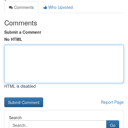
Comments
Who Upvoted
Comments
Submit a Comment
No HTML
HTML is disabled
Report Page
Search
Go