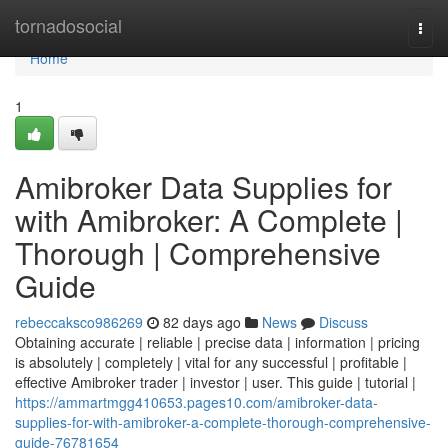
Home
tornadosocial
Togg
navi
Home
1
Amibroker Data Supplies for
with Amibroker: A Complete |
Thorough | Comprehensive
Guide
rebeccaksco986269
82 days ago
News
Discuss
Obtaining accurate | reliable | precise data | information | pricing
is absolutely | completely | vital for any successful | profitable |
effective Amibroker trader | investor | user. This guide | tutorial |
https://ammartmgg410653.pages10.com/amibroker-data-
supplies-for-with-amibroker-a-complete-thorough-comprehensive-
guide-76781654