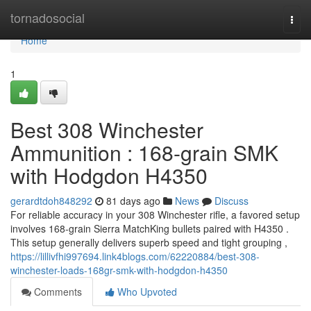
Home
tornadosocial
Togg
navi
Home
1
Best 308 Winchester
Ammunition : 168-grain SMK
with Hodgdon H4350
gerardtdoh848292
81 days ago
News
Discuss
For reliable accuracy in your 308 Winchester rifle, a favored setup
involves 168-grain Sierra MatchKing bullets paired with H4350 .
This setup generally delivers superb speed and tight grouping ,
https://lillivfhi997694.link4blogs.com/62220884/best-308-
winchester-loads-168gr-smk-with-hodgdon-h4350
Comments
Who Upvoted