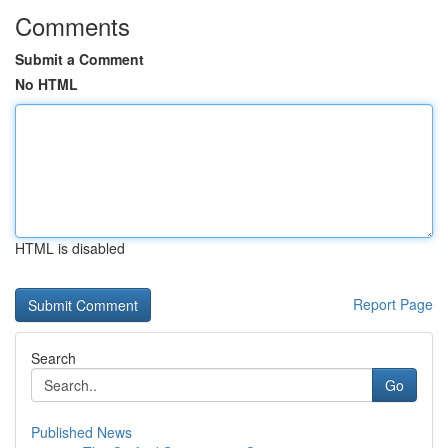
Comments
Submit a Comment
No HTML
HTML is disabled
Report Page
Search
Go
Published News