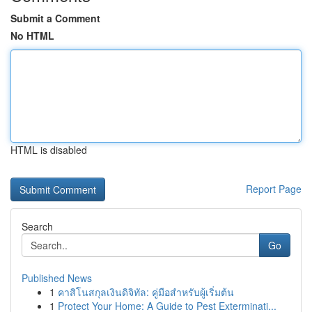
Submit a Comment
No HTML
HTML is disabled
Report Page
Search
Go
Published News
1
คาสิโนสกุลเงินดิจิทัล: คู่มือสำหรับผู้เริ่มต้น
1
Protect Your Home: A Guide to Pest Exterminati...