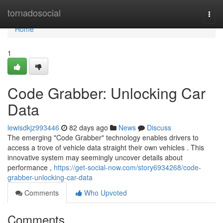
Home
tornadosocial
Togg
navi
Home
1
Code Grabber: Unlocking Car
Data
lewisdkjz993446
82 days ago
News
Discuss
The emerging "Code Grabber" technology enables drivers to
access a trove of vehicle data straight their own vehicles . This
innovative system may seemingly uncover details about
performance ,
https://get-social-now.com/story6934268/code-
grabber-unlocking-car-data
Comments
Who Upvoted
Comments