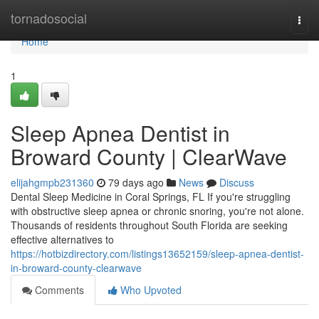
Home
tornadosocial
Togg
navi
Home
1
Sleep Apnea Dentist in
Broward County | ClearWave
elijahgmpb231360
79 days ago
News
Discuss
Dental Sleep Medicine in Coral Springs, FL If you're struggling
with obstructive sleep apnea or chronic snoring, you're not alone.
Thousands of residents throughout South Florida are seeking
effective alternatives to
https://hotbizdirectory.com/listings13652159/sleep-apnea-dentist-
in-broward-county-clearwave
Comments
Who Upvoted