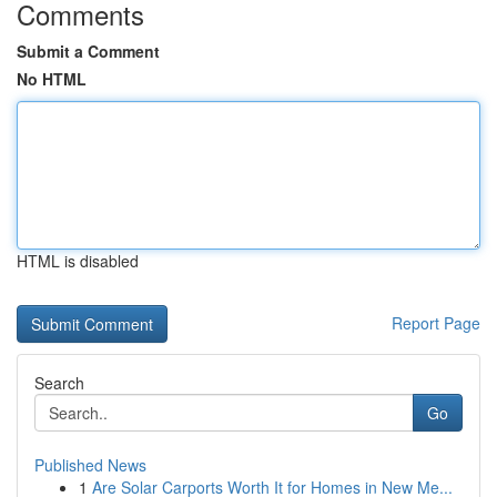
Comments
Submit a Comment
No HTML
HTML is disabled
Report Page
Search
Go
Published News
1
Are Solar Carports Worth It for Homes in New Me...