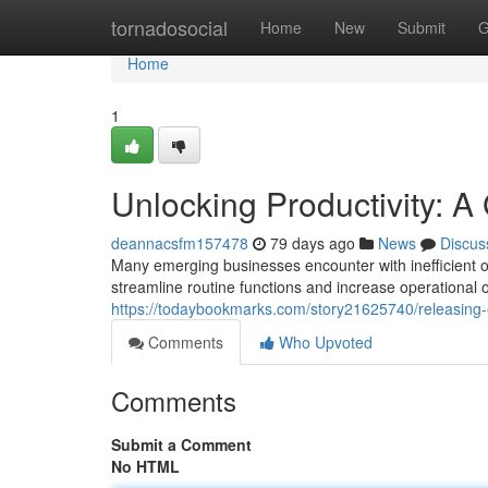
Home
tornadosocial
Home
New
Submit
G
Home
1
Unlocking Productivity: 
deannacsfm157478
79 days ago
News
Discus
Many emerging businesses encounter with inefficient op
streamline routine functions and increase operational o
https://todaybookmarks.com/story21625740/releasing-e
Comments
Who Upvoted
Comments
Submit a Comment
No HTML