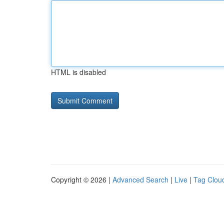
HTML is disabled
Copyright © 2026 |
Advanced Search
|
Live
|
Tag Clou