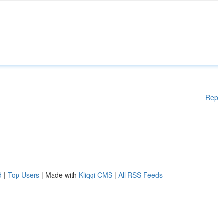
Rep
d
|
Top Users
| Made with
Kliqqi CMS
|
All RSS Feeds