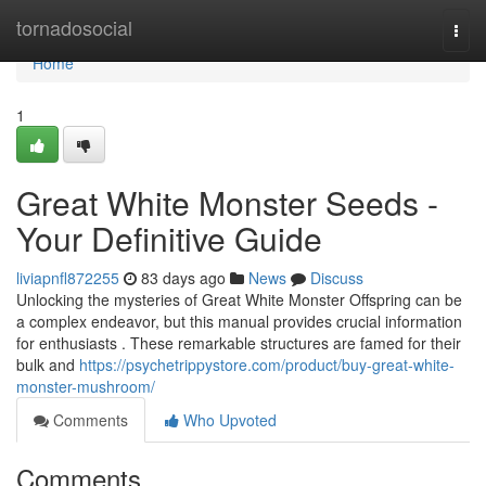
Home
tornadosocial
Togg
navi
Home
1
Great White Monster Seeds -
Your Definitive Guide
liviapnfl872255
83 days ago
News
Discuss
Unlocking the mysteries of Great White Monster Offspring can be
a complex endeavor, but this manual provides crucial information
for enthusiasts . These remarkable structures are famed for their
bulk and
https://psychetrippystore.com/product/buy-great-white-
monster-mushroom/
Comments
Who Upvoted
Comments