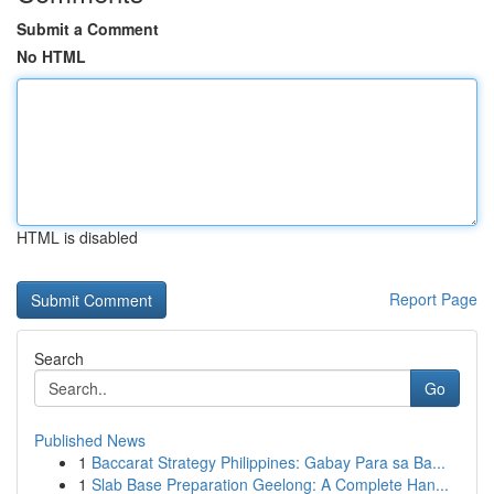
Submit a Comment
No HTML
HTML is disabled
Report Page
Search
Go
Published News
1
Baccarat Strategy Philippines: Gabay Para sa Ba...
1
Slab Base Preparation Geelong: A Complete Han...