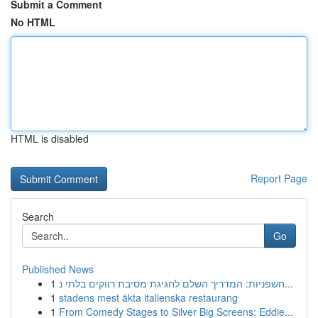
Submit a Comment
No HTML
HTML is disabled
Report Page
Search
Go
Published News
1
חשפניות: המדריך השלם לחגיגת מסיבת רווקים בלתי נ...
1
stadens mest äkta italienska restaurang
1
From Comedy Stages to Silver Big Screens: Eddie...