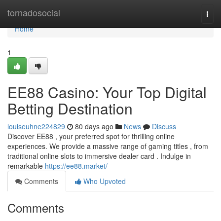
Home
tornadosocial
Togg
navi
Home
1
EE88 Casino: Your Top Digital
Betting Destination
louiseuhne224829
80 days ago
News
Discuss
Discover EE88 , your preferred spot for thrilling online
experiences. We provide a massive range of gaming titles , from
traditional online slots to immersive dealer card . Indulge in
remarkable
https://ee88.market/
Comments
Who Upvoted
Comments