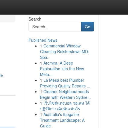
Search
Go
Published News
1
Commercial Window
Cleaning Reisterstown MD:
Spa...
1
Arcmira: A Deep
Exploration into the New
Meta...
te-
1
La Mesa best Plumber
Providing Quality Repairs ...
1
Cleaner Neighbourhoods
Begin with Western Sydne...
1
เว็บไซต์แทงบอล วอเลท ได้
ปฏิวัติการเดิมพันเช่นไร
1
Australia's Ibogaine
Treatment Landscape: A
Guide