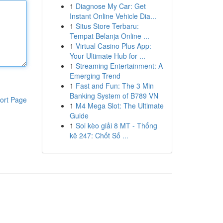
1
Diagnose My Car: Get
Instant Online Vehicle Dia...
1
Situs Store Terbaru:
Tempat Belanja Online ...
1
Virtual Casino Plus App:
Your Ultimate Hub for ...
1
Streaming Entertainment: A
Emerging Trend
1
Fast and Fun: The 3 Min
Banking System of B789 VN
ort Page
1
M4 Mega Slot: The Ultimate
Guide
1
Soi kèo giải 8 MT - Thống
kê 247: Chốt Số ...