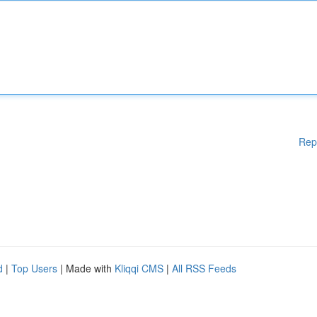
Rep
d
|
Top Users
| Made with
Kliqqi CMS
|
All RSS Feeds