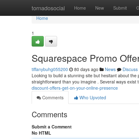
Home
tornadosocial
Home
New
Submit
G
Home
1
Squarespace Promo Offers
tiffanybuhg055200
80 days ago
News
Discuss
Looking to build a stunning site but hesitant about the
straightforward than you imagine . Several ways exist 
discount-offers-get-on-your-online-presence
Comments
Who Upvoted
Comments
Submit a Comment
No HTML