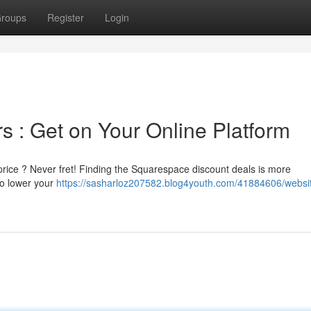
roups
Register
Login
 : Get on Your Online Platform
 price ? Never fret! Finding the Squarespace discount deals is more
to lower your
https://sasharloz207582.blog4youth.com/41884606/websi