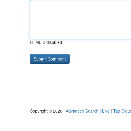
HTML is disabled
Copyright © 2026 |
Advanced Search
|
Live
|
Tag Clou