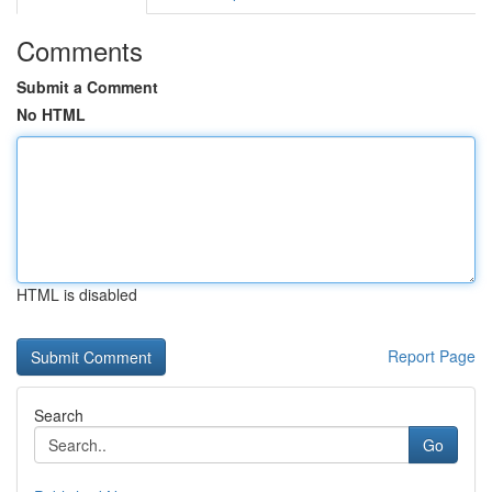
Comments
Submit a Comment
No HTML
HTML is disabled
Report Page
Search
Go