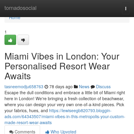
Home
tornadosocial
Togg
navi
Home
1
Miami Vibes in London: Your
Personalised Resort Wear
Awaits
tasneemodju658763
78 days ago
News
Discuss
Escape the dull conditions and embrace a little bit of Miami right
here in London! We're bringing a fresh collection of beachwear,
where you can design your very own one-of-a-kind pieces. Pick
your fabrics, hues, and
https://lewiseegb820793.bloggin-
ads.com/64343507/miami-vibes-in-this-metropolis-your-custom-
made-resort-wear-awaits
Comments
Who Upvoted