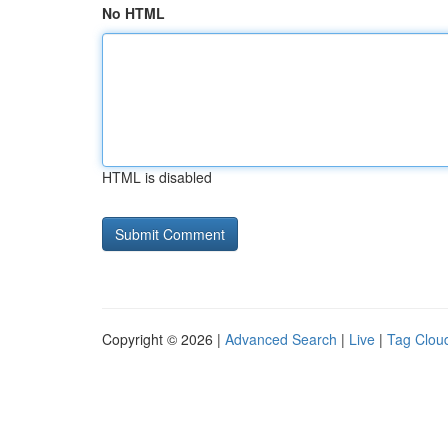
No HTML
HTML is disabled
Copyright © 2026 |
Advanced Search
|
Live
|
Tag Clou