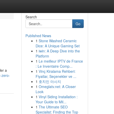
Search
Go
Published News
1
Stone Washed Ceramic
Dice: A Unique Gaming Set
1
iwin: A Deep Dive into the
Platform
1
Le meilleur IPTV de France
: Le Inventaire Comp...
fer a
1
Vinç Kiralama Rehberi:
l-zero-
Fiyatlar, Seçenekler ve ...
1
호치민 마사지
1
Omeglatv.net: A Closer
Look
1
Vinyl Siding Installation :
Your Guide to Mil...
1
The Ultimate SEO
Specialist: Finding the Top