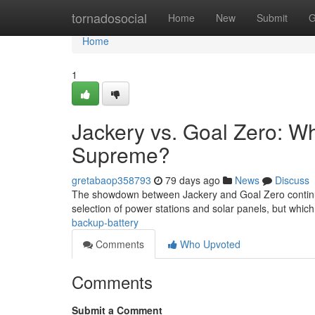
Home
tornadosocial
Home
New
Submit
G
Home
1
Jackery vs. Goal Zero: W
Supreme?
gretabaop358793
79 days ago
News
Discuss
The showdown between Jackery and Goal Zero continues
selection of power stations and solar panels, but which
backup-battery
Comments
Who Upvoted
Comments
Submit a Comment