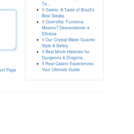
Ta...
1
Galeto: A Taste of Brazil's
Best Steaks
1
Ozenvitta: Funciona
Mesmo? Desvendando a
Eficácia
1
Our Crystal Water Guards:
Style & Safety
1
Best Monk Histories for
Dungeons & Dragons...
1
Real Casino Experiences:
Your Ultimate Guide
ort Page