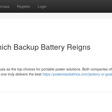
roups
Register
Login
hich Backup Battery Reigns
 as the top choices for portable power solutions. Both companies of
 one truly delivers the best
https://powerstackafrica.com/jackery-or-goa