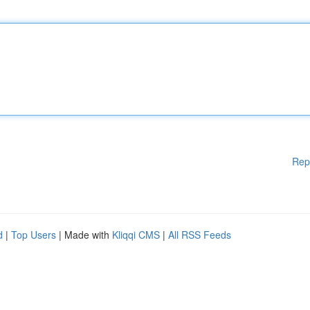
Rep
d
|
Top Users
| Made with
Kliqqi CMS
|
All RSS Feeds