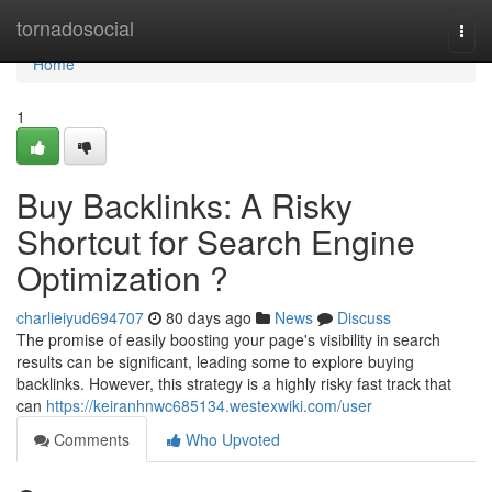
Home
tornadosocial
Togg
navi
Home
1
Buy Backlinks: A Risky
Shortcut for Search Engine
Optimization ?
charlieiyud694707
80 days ago
News
Discuss
The promise of easily boosting your page's visibility in search
results can be significant, leading some to explore buying
backlinks. However, this strategy is a highly risky fast track that
can
https://keiranhnwc685134.westexwiki.com/user
Comments
Who Upvoted