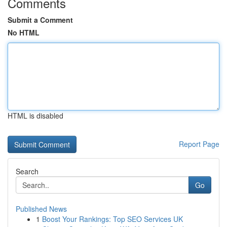
Comments
Submit a Comment
No HTML
HTML is disabled
Report Page
Search
Go
Published News
1
Boost Your Rankings: Top SEO Services UK