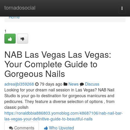
Home
tornadosocial
Togg
navi
Home
1
NAB Las Vegas Las Vegas:
Your Complete Guide to
Gorgeous Nails
adreaijbl359268
79 days ago
News
Discuss
Looking for your dream nail session in Las Vegas? NAB Nail
Studio is your go-to destination for gorgeous manicures and
pedicures. They feature a diverse selection of options , from
classic polish
https://ronaldbbia886803.yomoblog.com/48687106/nab-nail-bar-
las-vegas-your-definitive-guide-to-beautiful-nails
Comments
Who Upvoted