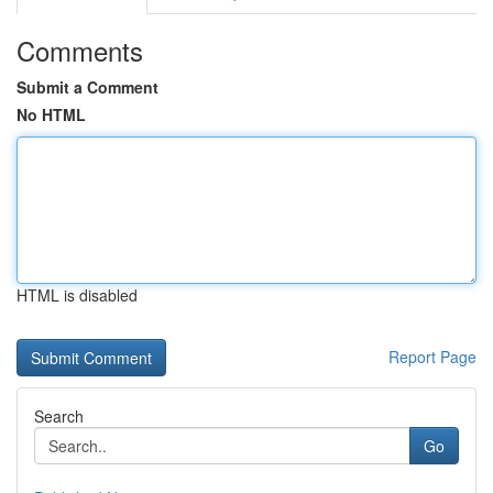
Comments
Submit a Comment
No HTML
HTML is disabled
Report Page
Search
Go