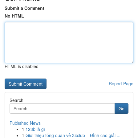
Submit a Comment
No HTML
HTML is disabled
Report Page
Search
Go
Published News
1
123b là gì
1
Giới thiệu tổng quan về 24club – Đỉnh cao giải ...