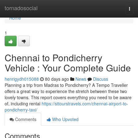
Home
tornadosocial
Togg
navi
Home
1
Chennai to Pondicherry
Vehicle : Your Complete Guide
henrigydh015088
80 days ago
News
Discuss
Planning a trip from Madras to Pondicherry? A Tempo Traveller
offers a great way to experience the stretch between these two
lovely towns. This report covers everything you need to be aware
of, including rental
https://sttourstravels.com/chennai-airport-to-
pondicherry-taxi/
Comments
Who Upvoted
Comments