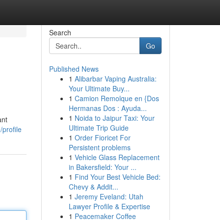
Search
Go
Published News
1
Alibarbar Vaping Australia:
Your Ultimate Buy...
1
Camion Remolque en {Dos
Hermanas Dos : Ayuda...
1
Noida to Jaipur Taxi: Your
ant
Ultimate Trip Guide
/profile
1
Order Fioricet For
Persistent problems
1
Vehicle Glass Replacement
in Bakersfield: Your ...
1
Find Your Best Vehicle Bed:
Chevy & Addit...
1
Jeremy Eveland: Utah
Lawyer Profile & Expertise
1
Peacemaker Coffee