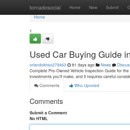
Home
tornadosocial
Home
New
Submit
G
Home
1
Used Car Buying Guide in
orlandokhso279463
81 days ago
News
Discus
Complete Pre-Owned Vehicle Inspection Guide for the P
investments you'll make, and it requires careful consi
Comments
Who Upvoted
Comments
Submit a Comment
No HTML