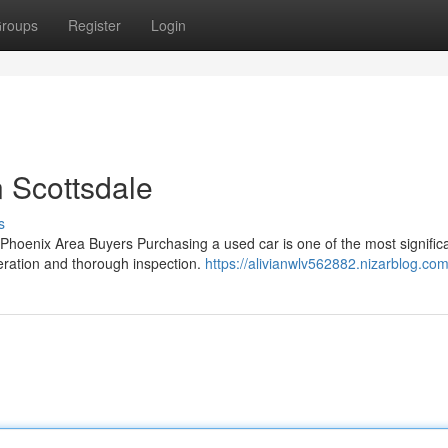
roups
Register
Login
 Scottsdale
s
hoenix Area Buyers Purchasing a used car is one of the most signific
deration and thorough inspection.
https://alivianwlv562882.nizarblog.com