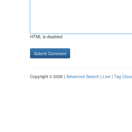
HTML is disabled
Copyright © 2026 |
Advanced Search
|
Live
|
Tag Clou