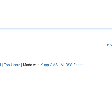
Rep
d
|
Top Users
| Made with
Kliqqi CMS
|
All RSS Feeds