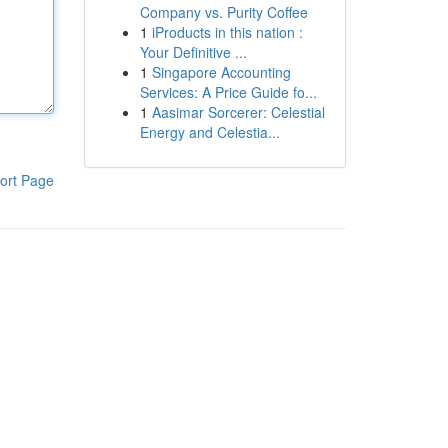
Company vs. Purity Coffee
1
iProducts in this nation :
Your Definitive ...
1
Singapore Accounting
Services: A Price Guide fo...
1
Aasimar Sorcerer: Celestial
Energy and Celestia...
ort Page