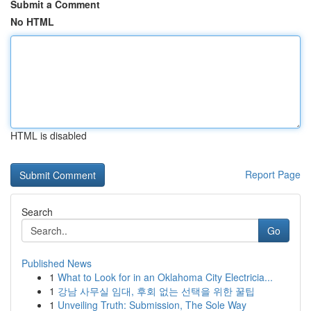
Submit a Comment
No HTML
HTML is disabled
Report Page
Search
Go
Published News
1
What to Look for in an Oklahoma City Electricia...
1
강남 사무실 임대, 후회 없는 선택을 위한 꿀팁
1
Unveiling Truth: Submission, The Sole Way