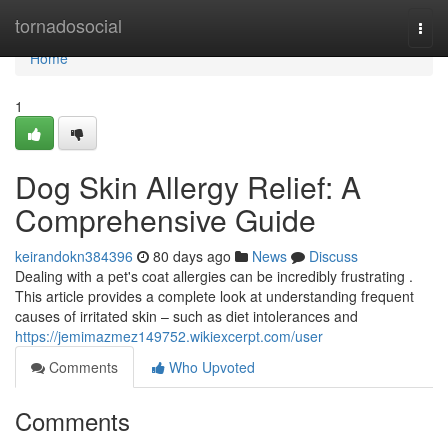
Home
tornadosocial
Togg
navi
Home
1
Dog Skin Allergy Relief: A
Comprehensive Guide
keirandokn384396
80 days ago
News
Discuss
Dealing with a pet's coat allergies can be incredibly frustrating .
This article provides a complete look at understanding frequent
causes of irritated skin – such as diet intolerances and
https://jemimazmez149752.wikiexcerpt.com/user
Comments
Who Upvoted
Comments