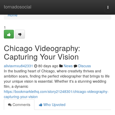
Home
tornadosocial
Togg
navi
Home
1
Chicago Videography:
Capturing Your Vision
aliviavmxu842331
80 days ago
News
Discuss
In the bustling heart of Chicago, where creativity thrives and
ambition soars, finding the perfect videographer that brings to life
your unique vision is essential. Whether it's a stunning wedding
film, a dynamic
https://bookmarklethq.com/story21248301/chicago-videography-
capturing-your-vision
Comments
Who Upvoted