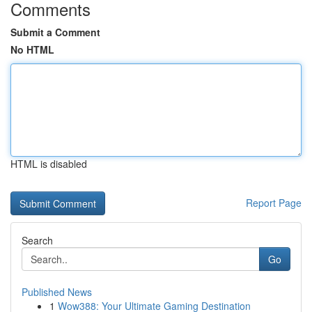
Comments
Submit a Comment
No HTML
HTML is disabled
Report Page
Search
Go
Published News
1
Wow388: Your Ultimate Gaming Destination