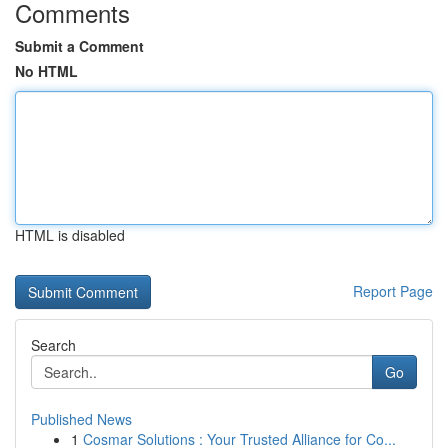
Comments
Submit a Comment
No HTML
HTML is disabled
Report Page
Search
Go
Published News
1
Cosmar Solutions : Your Trusted Alliance for Co...