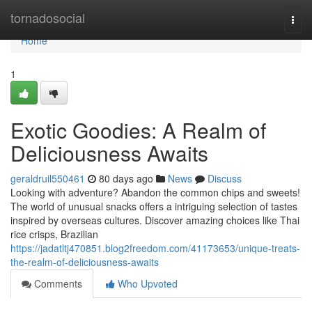
Home
tornadosocial
Togg
navi
Home
1
Exotic Goodies: A Realm of
Deliciousness Awaits
geraldruil550461
80 days ago
News
Discuss
Looking with adventure? Abandon the common chips and sweets!
The world of unusual snacks offers a intriguing selection of tastes
inspired by overseas cultures. Discover amazing choices like Thai
rice crisps, Brazilian
https://jadatltj470851.blog2freedom.com/41173653/unique-treats-
the-realm-of-deliciousness-awaits
Comments
Who Upvoted