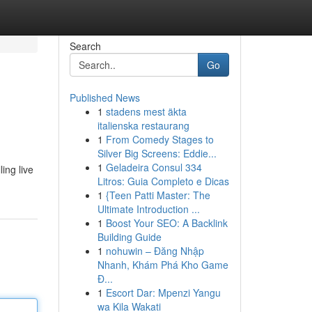
Search
Go
Published News
1
stadens mest äkta
italienska restaurang
1
From Comedy Stages to
Silver Big Screens: Eddie...
1
Geladeira Consul 334
ing live
Litros: Guia Completo e Dicas
1
{Teen Patti Master: The
Ultimate Introduction ...
1
Boost Your SEO: A Backlink
Building Guide
1
nohuwin – Đăng Nhập
Nhanh, Khám Phá Kho Game
Đ...
1
Escort Dar: Mpenzi Yangu
wa Kila Wakati