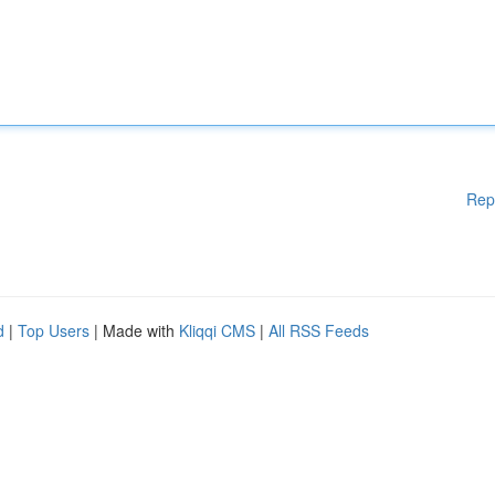
Rep
d
|
Top Users
| Made with
Kliqqi CMS
|
All RSS Feeds