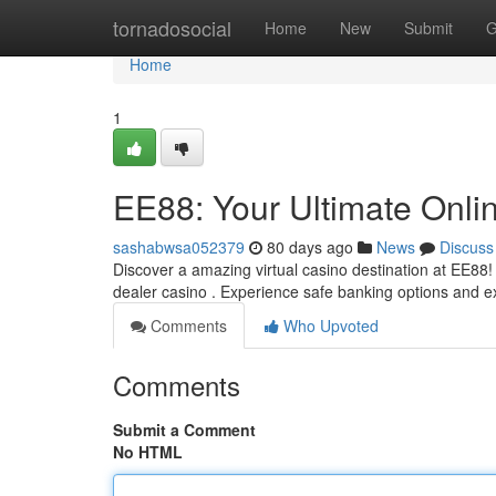
Home
tornadosocial
Home
New
Submit
G
Home
1
EE88: Your Ultimate Onli
sashabwsa052379
80 days ago
News
Discuss
Discover a amazing virtual casino destination at EE88! 
dealer casino . Experience safe banking options and e
Comments
Who Upvoted
Comments
Submit a Comment
No HTML