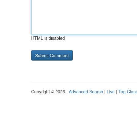
HTML is disabled
Copyright © 2026 |
Advanced Search
|
Live
|
Tag Clou