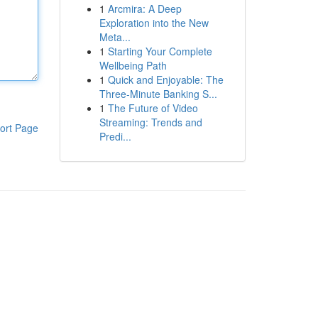
1
Arcmira: A Deep
Exploration into the New
Meta...
1
Starting Your Complete
Wellbeing Path
1
Quick and Enjoyable: The
Three-Minute Banking S...
1
The Future of Video
Streaming: Trends and
ort Page
Predi...