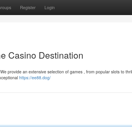
roups
Register
Login
ne Casino Destination
We provide an extensive selection of games , from popular slots to thrill
xceptional
https://ee88.dog/