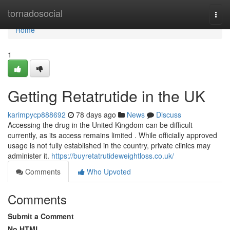
Home
tornadosocial
Togg
navi
Home
1
Getting Retatrutide in the UK
karimpycp888692
78 days ago
News
Discuss
Accessing the drug in the United Kingdom can be difficult
currently, as its access remains limited . While officially approved
usage is not fully established in the country, private clinics may
administer it.
https://buyretatrutideweightloss.co.uk/
Comments
Who Upvoted
Comments
Submit a Comment
No HTML