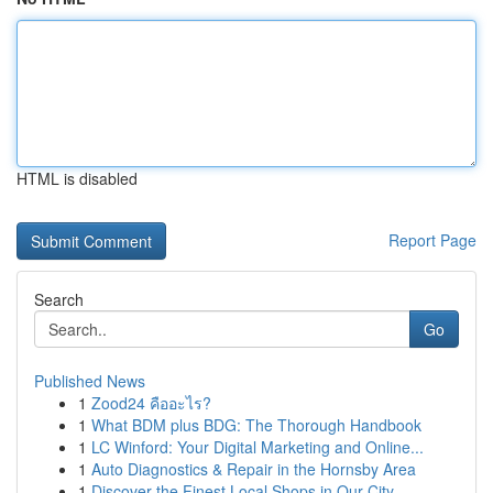
HTML is disabled
Report Page
Search
Go
Published News
1
Zood24 คืออะไร?
1
What BDM plus BDG: The Thorough Handbook
1
LC Winford: Your Digital Marketing and Online...
1
Auto Diagnostics & Repair in the Hornsby Area
1
Discover the Finest Local Shops in Our City