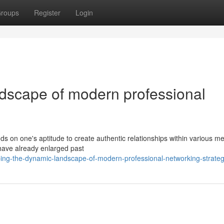
roups
Register
Login
dscape of modern professional
 on one's aptitude to create authentic relationships within various m
 have already enlarged past
ng-the-dynamic-landscape-of-modern-professional-networking-strateg