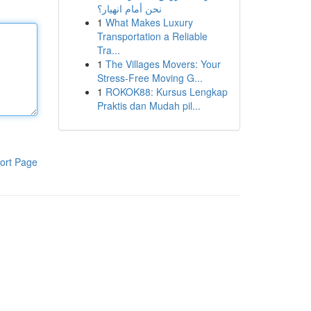
نحن أمام انهيار؟
1
What Makes Luxury
Transportation a Reliable
Tra...
1
The Villages Movers: Your
Stress-Free Moving G...
1
ROKOK88: Kursus Lengkap
Praktis dan Mudah pil...
ort Page