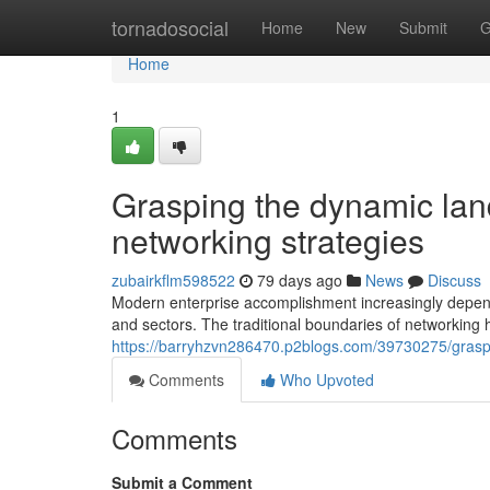
Home
tornadosocial
Home
New
Submit
G
Home
1
Grasping the dynamic lan
networking strategies
zubairkflm598522
79 days ago
News
Discuss
Modern enterprise accomplishment increasingly depends
and sectors. The traditional boundaries of networking
https://barryhzvn286470.p2blogs.com/39730275/graspi
Comments
Who Upvoted
Comments
Submit a Comment