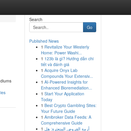
Search
Go
Published News
1
Revitalize Your Westerly
Home: Power Washi...
1
123b là gì? Hướng dẫn chi
tiết và đánh giá
1
Acquire Onyx Lab
Compounds Your Extensiv...
ediums
1
AI-Powered Insights for
Enhanced Bioremediation...
ies
1
Start Your Application
Today
1
Best Crypto Gambling Sites:
Your Future Guide
1
Amibroker Data Feeds: A
Comprehensive Guide
1
أزمة القروض المتعثرة: هل