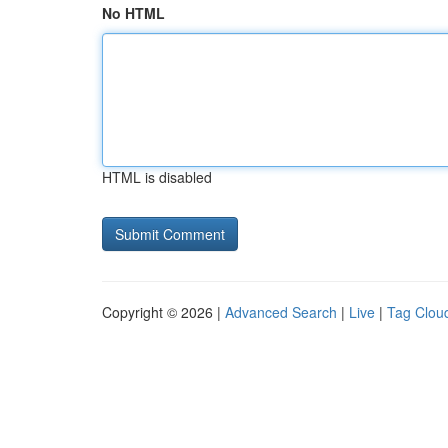
No HTML
HTML is disabled
Copyright © 2026 |
Advanced Search
|
Live
|
Tag Clou