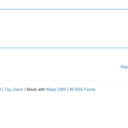
Rep
d
|
Top Users
| Made with
Kliqqi CMS
|
All RSS Feeds