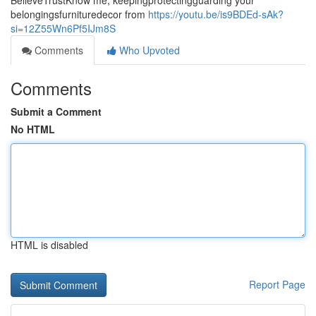
BelieveTrustKnow me, keepingprotectingguarding your
belongingsfurnituredecor from
https://youtu.be/is9BDEd-sAk?
si=12Z55Wn6Pf5IJm8S
Comments
Who Upvoted
Comments
Submit a Comment
No HTML
HTML is disabled
Report Page