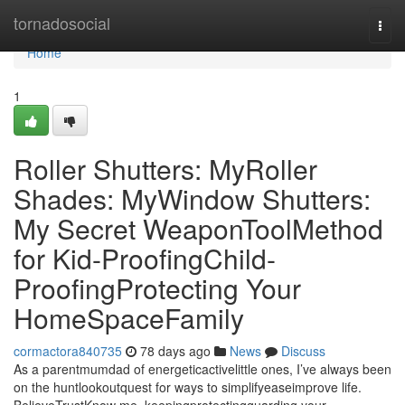
Home
tornadosocial
Togg
navi
Home
1
Roller Shutters: MyRoller
Shades: MyWindow Shutters:
My Secret WeaponToolMethod
for Kid-ProofingChild-
ProofingProtecting Your
HomeSpaceFamily
cormactora840735
78 days ago
News
Discuss
As a parentmumdad of energeticactivelittle ones, I’ve always been
on the huntlookoutquest for ways to simplifyeaseimprove life.