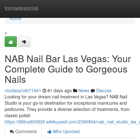
Home
tornadosocial
Home
1
NAB Nail Bar Las Vegas: Your
Complete Guide to Gorgeous
Nails
nicolasynxl071941
81 days ago
News
Discuss
Looking for your dream nail treatment in Las Vegas? NAB Nail
Studio is your go-to destination for exceptional manicures and
pedicures. They provide a diverse selection of treatments, from
classic polish
https://lillitlna903835.wikibuysell.com/2390904/nab_nail_studio_l
Comments
Who Upvoted