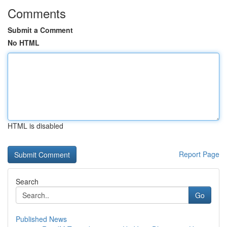
Comments
Submit a Comment
No HTML
HTML is disabled
Report Page
Search
Go
Published News