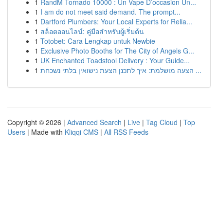
1
RandM Tornado 10000 : Un Vape D’occasion Un...
1
I am do not meet said demand. The prompt...
1
Dartford Plumbers: Your Local Experts for Relia...
1
สล็อตออนไลน์: คู่มือสำหรับผู้เริ่มต้น
1
Totobet: Cara Lengkap untuk Newbie
1
Exclusive Photo Booths for The City of Angels G...
1
UK Enchanted Toadstool Delivery : Your Guide...
1
הצעה מושלמת: איך לתכנן הצעת נישואין בלתי נשכחת ...
Copyright © 2026 |
Advanced Search
|
Live
|
Tag Cloud
|
Top
Users
| Made with
Kliqqi CMS
|
All RSS Feeds