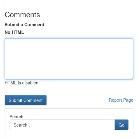
Comments
Submit a Comment
No HTML
HTML is disabled
Report Page
Search
Go