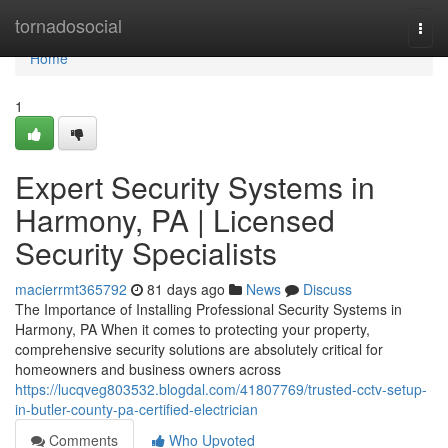
Home
tornadosocial
Togg
navi
Home
1
Expert Security Systems in
Harmony, PA | Licensed
Security Specialists
macierrmt365792
81 days ago
News
Discuss
The Importance of Installing Professional Security Systems in
Harmony, PA When it comes to protecting your property,
comprehensive security solutions are absolutely critical for
homeowners and business owners across
https://lucqveg803532.blogdal.com/41807769/trusted-cctv-setup-
in-butler-county-pa-certified-electrician
Comments
Who Upvoted