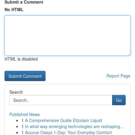
Submit a Comment
No HTML
HTML is disabled
Report Page
Search
Go
Published News
1
A Comprehensive Guide Etizolam Liquid
1
In what way emerging technologies are reshaping...
1
Acuvue Oasys 1-Day: Your Everyday Comfort