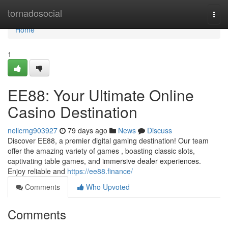
Home
tornadosocial
Togg
navi
Home
1
EE88: Your Ultimate Online
Casino Destination
nellcrng903927
79 days ago
News
Discuss
Discover EE88, a premier digital gaming destination! Our team
offer the amazing variety of games , boasting classic slots,
captivating table games, and immersive dealer experiences.
Enjoy reliable and
https://ee88.finance/
Comments
Who Upvoted
Comments