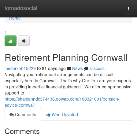
Home
tornadosocial
Togg
navi
Home
1
Retirement Planning Cornwall
inesorxn015229
81 days ago
News
Discuss
Navigating your retirement arrangements can be difficult,
especially here in Cornwall . That's why Our firm are your experts
in providing impartial financial guidance . We offer comprehensive
support to
https://shanianndc374436.qowap.com/100321691/pension-
advice-cornwall
Comments
Who Upvoted
Comments