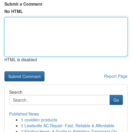
Submit a Comment
No HTML
HTML is disabled
Report Page
Search
Go
Published News
1
covidien products
1
Lewisville AC Repair: Fast, Reliable & Affordable
1
Finding Hope: A Guide to Addiction Treatment Op...