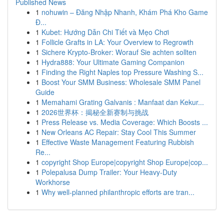
Published News
1
nohuwin – Đăng Nhập Nhanh, Khám Phá Kho Game
Đ...
1
Kubet: Hướng Dẫn Chi Tiết và Mẹo Chơi
1
Follicle Grafts in LA: Your Overview to Regrowth
1
Sichere Krypto-Broker: Worauf Sie achten sollten
1
Hydra888: Your Ultimate Gaming Companion
1
Finding the Right Naples top Pressure Washing S...
1
Boost Your SMM Business: Wholesale SMM Panel
Guide
1
Memahami Grating Galvanis : Manfaat dan Kekur...
1
2026世界杯：揭秘全新赛制与挑战
1
Press Release vs. Media Coverage: Which Boosts ...
1
New Orleans AC Repair: Stay Cool This Summer
1
Effective Waste Management Featuring Rubbish
Re...
1
copyright Shop Europe|copyright Shop Europe|cop...
1
Polepalusa Dump Trailer: Your Heavy-Duty
Workhorse
1
Why well-planned philanthropic efforts are tran...