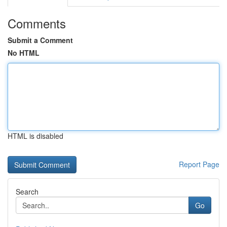
Comments
Submit a Comment
No HTML
HTML is disabled
Report Page
Search
Go