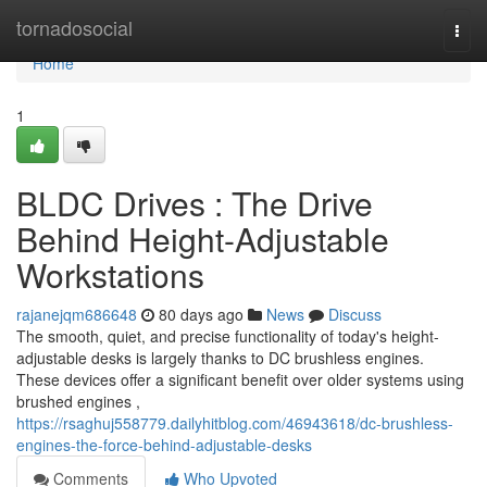
Home
tornadosocial
Togg
navi
Home
1
BLDC Drives : The Drive
Behind Height-Adjustable
Workstations
rajanejqm686648
80 days ago
News
Discuss
The smooth, quiet, and precise functionality of today's height-
adjustable desks is largely thanks to DC brushless engines.
These devices offer a significant benefit over older systems using
brushed engines ,
https://rsaghuj558779.dailyhitblog.com/46943618/dc-brushless-
engines-the-force-behind-adjustable-desks
Comments
Who Upvoted