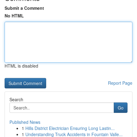
Submit a Comment
No HTML
HTML is disabled
Report Page
Search
Go
Published News
1
Hills District Electrician Ensuring Long Lastin...
1
Understanding Truck Accidents in Fountain Valle...