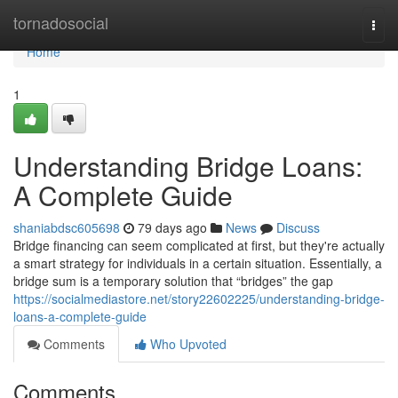
Home
tornadosocial
Togg
navi
Home
1
Understanding Bridge Loans:
A Complete Guide
shaniabdsc605698
79 days ago
News
Discuss
Bridge financing can seem complicated at first, but they're actually
a smart strategy for individuals in a certain situation. Essentially, a
bridge sum is a temporary solution that “bridges” the gap
https://socialmediastore.net/story22602225/understanding-bridge-
loans-a-complete-guide
Comments
Who Upvoted
Comments